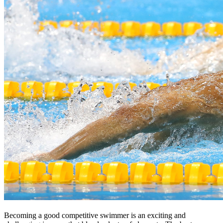
Becoming a good competitive swimmer is an exciting and