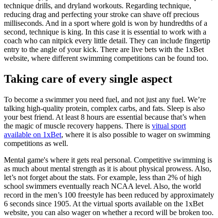
technique drills, and dryland workouts. Regarding technique,
reducing drag and perfecting your stroke can shave off precious
milliseconds. And in a sport where gold is won by hundredths of a
second, technique is king. In this case it is essential to work with a
coach who can nitpick every little detail. They can include fingertip
entry to the angle of your kick. There are live bets with the 1xBet
website, where different swimming competitions can be found too.
Taking care of every single aspect
To become a swimmer you need fuel, and not just any fuel. We’re
talking high-quality protein, complex carbs, and fats. Sleep is also
your best friend. At least 8 hours are essential because that’s when
the magic of muscle recovery happens. There is
vitual sport
available on 1xBet
, where it is also possible to wager on swimming
competitions as well.
Mental game's where it gets real personal. Competitive swimming is
as much about mental strength as it is about physical prowess. Also,
let’s not forget about the stats. For example, less than 2% of high
school swimmers eventually reach NCAA level. Also, the world
record in the men’s 100 freestyle has been reduced by approximately
6 seconds since 1905. At the virtual sports available on the 1xBet
website, you can also wager on whether a record will be broken too.