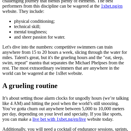
challenging journey that blends plenty of elements. The best
performers from this discipline can be wagered at the
1xbet.ng/en
website. They include:
physical conditioning;
technical skill;
mental toughness;
and sheer passion for water.
Let's dive into the numbers: competitive swimmers can train
anywhere from 15 to 20 hours a week, slicing through the water for
miles. Talent's great, but it's the grueling hours and the "eat, sleep,
swim, repeat" mantra that separates the Michael Phelpses from the
rest. The most extraordinary swimmers that are anywhere in the
world can be wagered at the 1xBet website.
A grueling routine
It’s about setting those alarm clocks for ungodly hours (we’re talking
like 4 AM) and hitting the pool when the world’s still snoozing.
You’ve gotta churn out anywhere between 5,000 to 10,000 meters
per day, depending on your level and specialty. If you like sports,
you can make a
live bet with 1xbet.ng/en/live
website today.
Additionally, you will need a cocktail of endurance sessions, sprints,