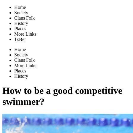
Home
Society
Clans Folk
History
Places
More Links
1xBet
Home
Society
Clans Folk
More Links
Places
History
How to be a good competitive
swimmer?