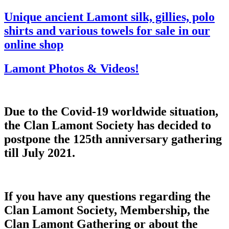
Unique ancient Lamont silk, gillies, polo
shirts and various towels for sale in our
online shop
Lamont Photos & Videos!
Due to the Covid-19 worldwide situation,
the Clan Lamont Society has decided to
postpone the 125th anniversary gathering
till July 2021.
If you have any questions regarding the
Clan Lamont Society, Membership, the
Clan Lamont Gathering or about the