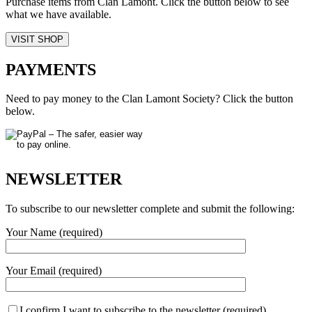
Purchase items from Clan Lamont. Click the button below to see
what we have available.
VISIT SHOP
PAYMENTS
Need to pay money to the Clan Lamont Society? Click the button
below.
NEWSLETTER
To subscribe to our newsletter complete and submit the following:
Your Name (required)
Your Email (required)
I confirm I want to subscribe to the newsletter (required)