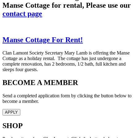
Manse Cottage for rental, Please use our
contact page
Manse Cottage For Rent!
Clan Lamont Society Secretary Mary Lamb is offering the Manse
Cottage as a holiday rental. The cottage has just undergone a
complete renovation, has 2 bedrooms, 1/2 bath, full kitchen and
sleeps four guests.
BECOME A MEMBER
Send a completed application form by clicking the button below to
become a member.
APPLY
SHOP