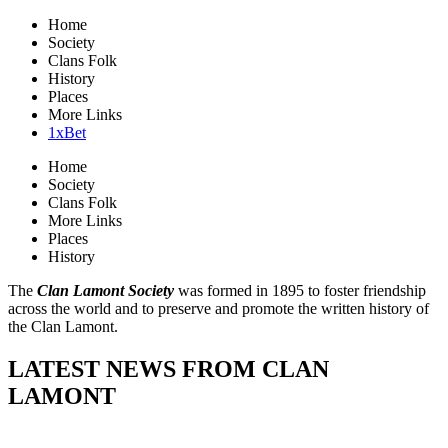
Home
Society
Clans Folk
History
Places
More Links
1xBet
Home
Society
Clans Folk
More Links
Places
History
The
Clan Lamont Society
was formed in 1895 to foster friendship
across the world and to preserve and promote the written history of
the Clan Lamont.
LATEST NEWS FROM CLAN
LAMONT